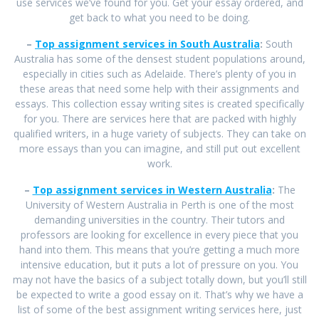
use services we’ve found for you. Get your essay ordered, and
get back to what you need to be doing.
–
Top assignment services in South Australia
:
South
Australia has some of the densest student populations around,
especially in cities such as Adelaide. There’s plenty of you in
these areas that need some help with their assignments and
essays. This collection essay writing sites is created specifically
for you. There are services here that are packed with highly
qualified writers, in a huge variety of subjects. They can take on
more essays than you can imagine, and still put out excellent
work.
–
Top assignment services in Western Australia
:
The
University of Western Australia in Perth is one of the most
demanding universities in the country. Their tutors and
professors are looking for excellence in every piece that you
hand into them. This means that you’re getting a much more
intensive education, but it puts a lot of pressure on you. You
may not have the basics of a subject totally down, but you’ll still
be expected to write a good essay on it. That’s why we have a
list of some of the best assignment writing services here, just