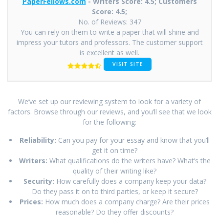
PaperFellows.com
- Writers Score: 4.5; Customers
Score: 4.5;
No. of Reviews: 347
You can rely on them to write a paper that will shine and
impress your tutors and professors. The customer support
is excellent as well.
VISIT SITE
We’ve set up our reviewing system to look for a variety of
factors. Browse through our reviews, and you’ll see that we look
for the following:
Reliability:
Can you pay for your essay and know that you’ll
get it on time?
Writers:
What qualifications do the writers have? What’s the
quality of their writing like?
Security:
How carefully does a company keep your data?
Do they pass it on to third parties, or keep it secure?
Prices:
How much does a company charge? Are their prices
reasonable? Do they offer discounts?