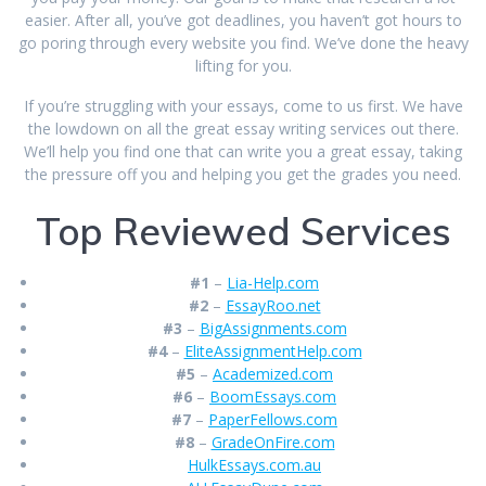
easier. After all, you’ve got deadlines, you haven’t got hours to
go poring through every website you find. We’ve done the heavy
lifting for you.
If you’re struggling with your essays, come to us first. We have
the lowdown on all the great essay writing services out there.
We’ll help you find one that can write you a great essay, taking
the pressure off you and helping you get the grades you need.
Top Reviewed Services
#1
–
Lia-Help.com
#2
–
EssayRoo.net
#3
–
BigAssignments.com
#4
–
EliteAssignmentHelp.com
#5
–
Academized.com
#6
–
BoomEssays.com
#7
–
PaperFellows.com
#8
–
GradeOnFire.com
HulkEssays.com.au