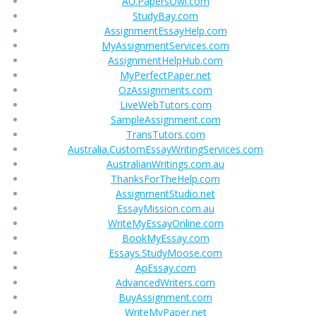
AU.PapersOwl.com
StudyBay.com
AssignmentEssayHelp.com
MyAssignmentServices.com
AssignmentHelpHub.com
MyPerfectPaper.net
OzAssignments.com
LiveWebTutors.com
SampleAssignment.com
TransTutors.com
Australia.CustomEssayWritingServices.com
AustralianWritings.com.au
ThanksForTheHelp.com
AssignmentStudio.net
EssayMission.com.au
WriteMyEssayOnline.com
BookMyEssay.com
Essays.StudyMoose.com
ApEssay.com
AdvancedWriters.com
BuyAssignment.com
WriteMyPaper.net