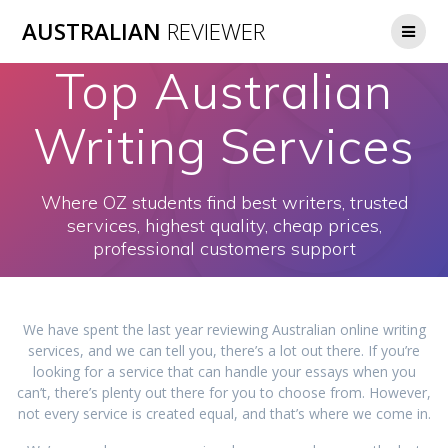
Skip
AUSTRALIAN
REVIEWER
to
content
Top Australian
Writing Services
Where OZ students find best writers, trusted
services, highest quality, cheap prices,
professional customers support
We have spent the last year reviewing Australian online writing
services, and we can tell you, there’s a lot out there. If you’re
looking for a service that can handle your essays when you
can’t, there’s plenty out there for you to choose from. However,
not every service is created equal, and that’s where we come in.