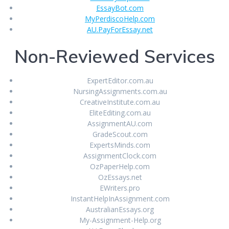
EssayBot.com
MyPerdiscoHelp.com
AU.PayForEssay.net
Non-Reviewed Services
ExpertEditor.com.au
NursingAssignments.com.au
CreativeInstitute.com.au
EliteEditing.com.au
AssignmentAU.com
GradeScout.com
ExpertsMinds.com
AssignmentClock.com
OzPaperHelp.com
OzEssays.net
EWriters.pro
InstantHelpInAssignment.com
AustralianEssays.org
My-Assignment-Help.org