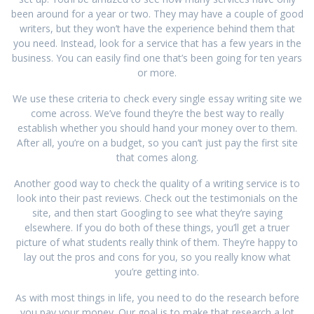
been around for a year or two. They may have a couple of good
writers, but they won’t have the experience behind them that
you need. Instead, look for a service that has a few years in the
business. You can easily find one that’s been going for ten years
or more.
We use these criteria to check every single essay writing site we
come across. We’ve found they’re the best way to really
establish whether you should hand your money over to them.
After all, you’re on a budget, so you can’t just pay the first site
that comes along.
Another good way to check the quality of a writing service is to
look into their past reviews. Check out the testimonials on the
site, and then start Googling to see what they’re saying
elsewhere. If you do both of these things, you’ll get a truer
picture of what students really think of them. They’re happy to
lay out the pros and cons for you, so you really know what
you’re getting into.
As with most things in life, you need to do the research before
you pay your money. Our goal is to make that research a lot