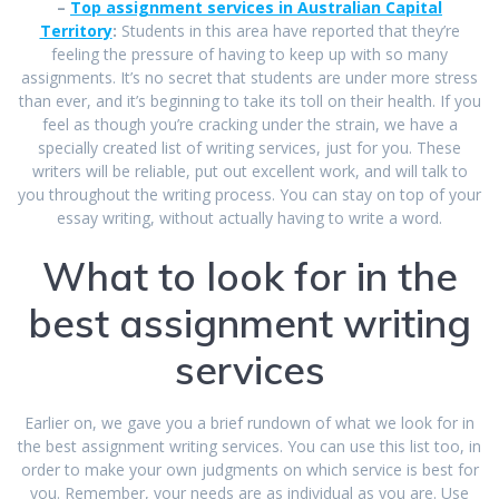
–
Top assignment services in Australian Capital
Territory
:
Students in this area have reported that they’re
feeling the pressure of having to keep up with so many
assignments. It’s no secret that students are under more stress
than ever, and it’s beginning to take its toll on their health. If you
feel as though you’re cracking under the strain, we have a
specially created list of writing services, just for you. These
writers will be reliable, put out excellent work, and will talk to
you throughout the writing process. You can stay on top of your
essay writing, without actually having to write a word.
What to look for in the
best assignment writing
services
Earlier on, we gave you a brief rundown of what we look for in
the best assignment writing services. You can use this list too, in
order to make your own judgments on which service is best for
you. Remember, your needs are as individual as you are. Use