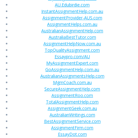
AU.Edubirdie.com
InstantAssignmentHelp.com.au
AssignmentProvider-AUS.com
AssignmentHelps.com.au
AustralianAssignmentHelp.com
AustraliaBestTutor.com
AssignmentHelpNow.com.au
TopQualityAssignment.com
Essaypro.com/AU
MyAssignmentExpert.com
GoAssignmentHelp.com.au
AustralianAssignmentsHelp.com
MgmCoach.com.au
SecureAssignmentHelp.com
AssignmentRoo.com
TotalAssignmentHelp.com
AssignmentGeek.com.au
AustralianWritings.com
BestAssignmentService.com
AssignmentFirm.com
EssayDot.com