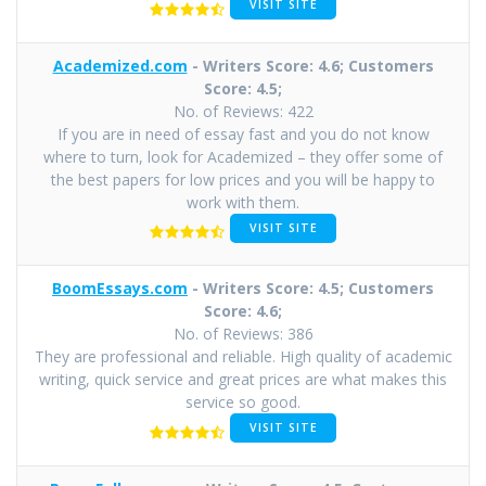
VISIT SITE
Academized.com
- Writers Score: 4.6; Customers
Score: 4.5;
No. of Reviews: 422
If you are in need of essay fast and you do not know
where to turn, look for Academized – they offer some of
the best papers for low prices and you will be happy to
work with them.
VISIT SITE
BoomEssays.com
- Writers Score: 4.5; Customers
Score: 4.6;
No. of Reviews: 386
They are professional and reliable. High quality of academic
writing, quick service and great prices are what makes this
service so good.
VISIT SITE