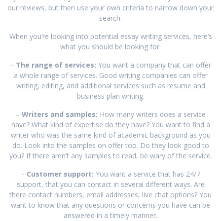
our reviews, but then use your own criteria to narrow down your
search.
When you’re looking into potential essay writing services, here’s
what you should be looking for:
–
The range of services:
You want a company that can offer
a whole range of services. Good writing companies can offer
writing, editing, and additional services such as resume and
business plan writing.
–
Writers and samples:
How many writers does a service
have? What kind of expertise do they have? You want to find a
writer who was the same kind of academic background as you
do. Look into the samples on offer too. Do they look good to
you? If there aren’t any samples to read, be wary of the service.
–
Customer support:
You want a service that has 24/7
support, that you can contact in several different ways. Are
there contact numbers, email addresses, live chat options? You
want to know that any questions or concerns you have can be
answered in a timely manner.