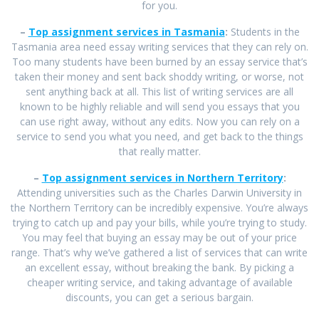
for you.
–
Top assignment services in Tasmania
:
Students in the
Tasmania area need essay writing services that they can rely on.
Too many students have been burned by an essay service that’s
taken their money and sent back shoddy writing, or worse, not
sent anything back at all. This list of writing services are all
known to be highly reliable and will send you essays that you
can use right away, without any edits. Now you can rely on a
service to send you what you need, and get back to the things
that really matter.
–
Top assignment services in Northern Territory
:
Attending universities such as the Charles Darwin University in
the Northern Territory can be incredibly expensive. You’re always
trying to catch up and pay your bills, while you’re trying to study.
You may feel that buying an essay may be out of your price
range. That’s why we’ve gathered a list of services that can write
an excellent essay, without breaking the bank. By picking a
cheaper writing service, and taking advantage of available
discounts, you can get a serious bargain.