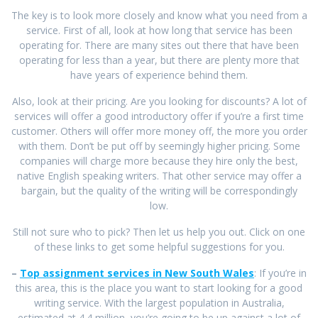
The key is to look more closely and know what you need from a
service. First of all, look at how long that service has been
operating for. There are many sites out there that have been
operating for less than a year, but there are plenty more that
have years of experience behind them.
Also, look at their pricing. Are you looking for discounts? A lot of
services will offer a good introductory offer if you’re a first time
customer. Others will offer more money off, the more you order
with them. Don’t be put off by seemingly higher pricing. Some
companies will charge more because they hire only the best,
native English speaking writers. That other service may offer a
bargain, but the quality of the writing will be correspondingly
low.
Still not sure who to pick? Then let us help you out. Click on one
of these links to get some helpful suggestions for you.
–
Top assignment services in New South Wales
: If you’re in
this area, this is the place you want to start looking for a good
writing service. With the largest population in Australia,
estimated at 4.4 million, you’re going to be up against a lot of