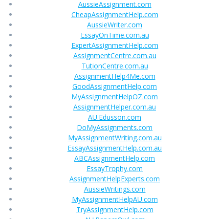
AussieAssignment.com
CheapAssignmentHelp.com
AussieWriter.com
EssayOnTime.com.au
ExpertAssignmentHelp.com
AssignmentCentre.com.au
TutionCentre.com.au
AssignmentHelp4Me.com
GoodAssignmentHelp.com
MyAssignmentHelpOZ.com
AssignmentHelper.com.au
AU.Edusson.com
DoMyAssignments.com
MyAssignmentWriting.com.au
EssayAssignmentHelp.com.au
ABCAssignmentHelp.com
EssayTrophy.com
AssignmentHelpExperts.com
AussieWritings.com
MyAssignmentHelpAU.com
TryAssignmentHelp.com