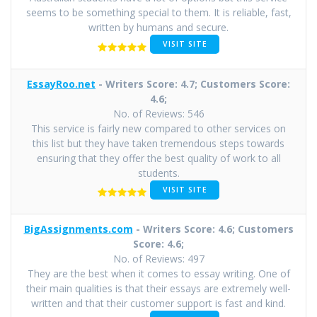
seems to be something special to them. It is reliable, fast,
written by humans and secure.
VISIT SITE
EssayRoo.net
- Writers Score: 4.7; Customers Score:
4.6;
No. of Reviews: 546
This service is fairly new compared to other services on
this list but they have taken tremendous steps towards
ensuring that they offer the best quality of work to all
students.
VISIT SITE
BigAssignments.com
- Writers Score: 4.6; Customers
Score: 4.6;
No. of Reviews: 497
They are the best when it comes to essay writing. One of
their main qualities is that their essays are extremely well-
written and that their customer support is fast and kind.