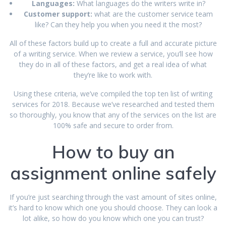
Languages:
What languages do the writers write in?
Customer support:
what are the customer service team
like? Can they help you when you need it the most?
All of these factors build up to create a full and accurate picture
of a writing service. When we review a service, you’ll see how
they do in all of these factors, and get a real idea of what
they’re like to work with.
Using these criteria, we’ve compiled the top ten list of writing
services for 2018. Because we’ve researched and tested them
so thoroughly, you know that any of the services on the list are
100% safe and secure to order from.
How to buy an
assignment online safely
If you’re just searching through the vast amount of sites online,
it’s hard to know which one you should choose. They can look a
lot alike, so how do you know which one you can trust?