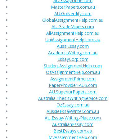
AU.EssayDune.com
MasterPapers.com.au
AU.GoNerdify.com
GlobalAssignmentHelp.com.au
AU.GradeMiners.com
AllAssignmentHelp.com.au
UniAssignmentHelp.com.au
AussiEssay.com
AcademicWriting.com.au
EssayCorp.com
StudentAssignmentHelp.com
OzAssignmentHelp.com.au
AssignmentPrime.com
PaperProvider-AUS.com
AU.SuperiorPapers.com
Australia.ThesisWritingService.com
OzEssay.com.au
AussieEssayWriter.com.au
AU.Essay-Writing-Place.com
AustralianEssay.com
BestEssays.com.au
MyAssignmentHelp.com