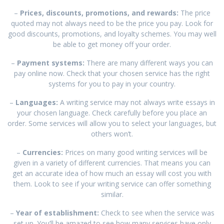
–
Prices, discounts, promotions, and rewards:
The price
quoted may not always need to be the price you pay. Look for
good discounts, promotions, and loyalty schemes. You may well
be able to get money off your order.
–
Payment systems:
There are many different ways you can
pay online now. Check that your chosen service has the right
systems for you to pay in your country.
–
Languages:
A writing service may not always write essays in
your chosen language. Check carefully before you place an
order. Some services will allow you to select your languages, but
others won’t.
–
Currencies:
Prices on many good writing services will be
given in a variety of different currencies. That means you can
get an accurate idea of how much an essay will cost you with
them. Look to see if your writing service can offer something
similar.
–
Year of establishment:
Check to see when the service was
set up. You’ll be amazed to see how many services have only