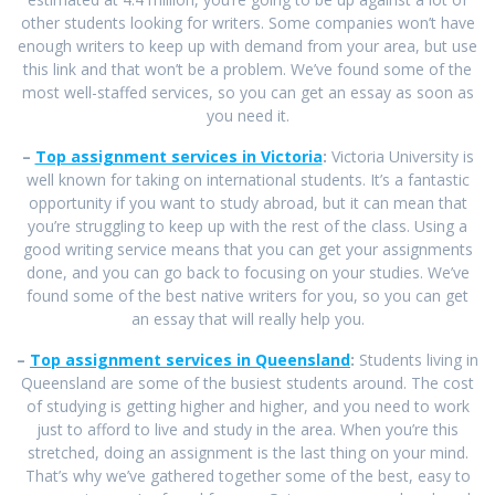
other students looking for writers. Some companies won’t have
enough writers to keep up with demand from your area, but use
this link and that won’t be a problem. We’ve found some of the
most well-staffed services, so you can get an essay as soon as
you need it.
–
Top assignment services in Victoria
:
Victoria University is
well known for taking on international students. It’s a fantastic
opportunity if you want to study abroad, but it can mean that
you’re struggling to keep up with the rest of the class. Using a
good writing service means that you can get your assignments
done, and you can go back to focusing on your studies. We’ve
found some of the best native writers for you, so you can get
an essay that will really help you.
–
Top assignment services in Queensland
:
Students living in
Queensland are some of the busiest students around. The cost
of studying is getting higher and higher, and you need to work
just to afford to live and study in the area. When you’re this
stretched, doing an assignment is the last thing on your mind.
That’s why we’ve gathered together some of the best, easy to