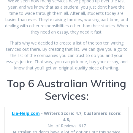
We’ve seen how many services have popped up over the last
year, and we know that as a student, you just don’t have the
time to wade through them all. After all, students today are
busier than ever. They’re raising families, working part-time, and
dealing with other responsibilities other than their studies. When
they need an essay, they need it fast.
That’s why we decided to create a list of the top ten writing
services out there. By creating that list, we can give you a go to
the list of the companies you can trust to do you and your
essays justice. That way, you can pick one, buy your essay, and
know that you’ll get an original, quality piece of writing.
Top 6 Australian Writing
Services:
Lia-Help.com
- Writers Score: 4.7; Customers Score:
4.8;
No. of Reviews: 617
Australian students have a lot of options but this service