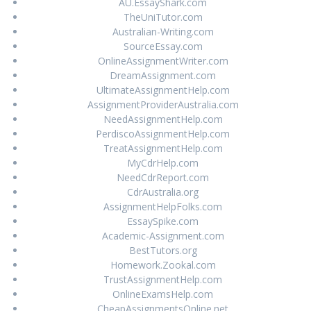
AU.EssayShark.com
TheUniTutor.com
Australian-Writing.com
SourceEssay.com
OnlineAssignmentWriter.com
DreamAssignment.com
UltimateAssignmentHelp.com
AssignmentProviderAustralia.com
NeedAssignmentHelp.com
PerdiscoAssignmentHelp.com
TreatAssignmentHelp.com
MyCdrHelp.com
NeedCdrReport.com
CdrAustralia.org
AssignmentHelpFolks.com
EssaySpike.com
Academic-Assignment.com
BestTutors.org
Homework.Zookal.com
TrustAssignmentHelp.com
OnlineExamsHelp.com
CheapAssignmentsOnline.net