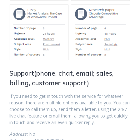
Support(phone, chat, email; sales,
billing, customer support)
If you need to get in touch with the service for whatever
reason, there are multiple options available to you. You can
choose to call them up, send them a letter, using the 24/7
live chat feature or email them, allowing you to get quickly
in touch and receive an even quicker reply.
Address:
No