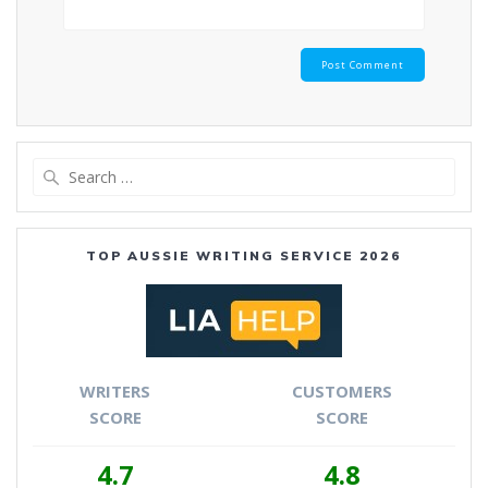
Search
for:
TOP AUSSIE WRITING SERVICE 2026
WRITERS
CUSTOMERS
SCORE
SCORE
4.7
4.8