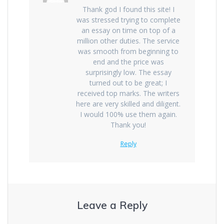
Thank god I found this site! I
was stressed trying to complete
an essay on time on top of a
million other duties. The service
was smooth from beginning to
end and the price was
surprisingly low. The essay
turned out to be great; I
received top marks. The writers
here are very skilled and diligent.
I would 100% use them again.
Thank you!
Reply
Leave a Reply