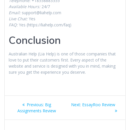
Telephone:
+18558883355
Available Hours:
24/7
Email:
support@liahelp.com
Live Chat:
Yes
FAQ:
Yes (https://liahelp.com/faq)
Conclusion
Australian Help (Lia Help) is one of those companies that
love to put their customers first. Every aspect of the
website and service is designed with you in mind, making
sure you get the experience you deserve.
Post
Previous
Next
Previous:
Big
Next:
EssayRoo Review
navigation
post:
post:
Assignments Review