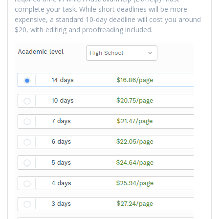
complete your task. While short deadlines will be more
expensive, a standard 10-day deadline will cost you around
$20, with editing and proofreading included.