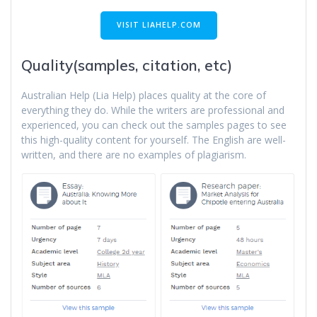
VISIT LIAHELP.COM
Quality(samples, citation, etc)
Australian Help (Lia Help) places quality at the core of
everything they do. While the writers are professional and
experienced, you can check out the samples pages to see
this high-quality content for yourself. The English are well-
written, and there are no examples of plagiarism.