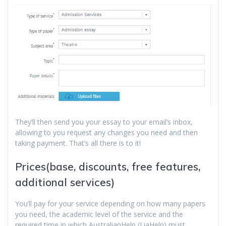
They’ll then send you your essay to your email’s inbox,
allowing to you request any changes you need and then
taking payment. That’s all there is to it!
Prices(base, discounts, free features,
additional services)
You’ll pay for your service depending on how many papers
you need, the academic level of the service and the
required time in which AustralianHelp (LiaHelp) must