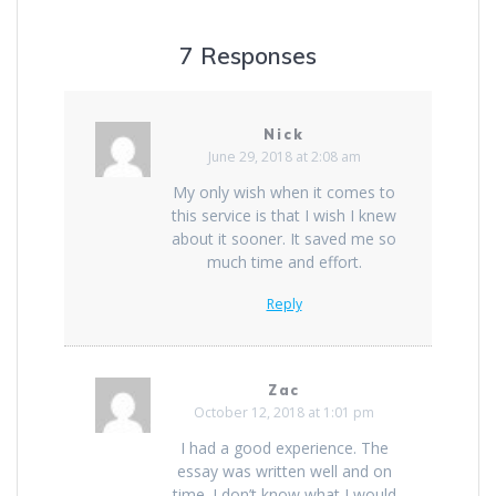
7 Responses
Nick
June 29, 2018 at 2:08 am
My only wish when it comes to
this service is that I wish I knew
about it sooner. It saved me so
much time and effort.
Reply
Zac
October 12, 2018 at 1:01 pm
I had a good experience. The
essay was written well and on
time. I don’t know what I would