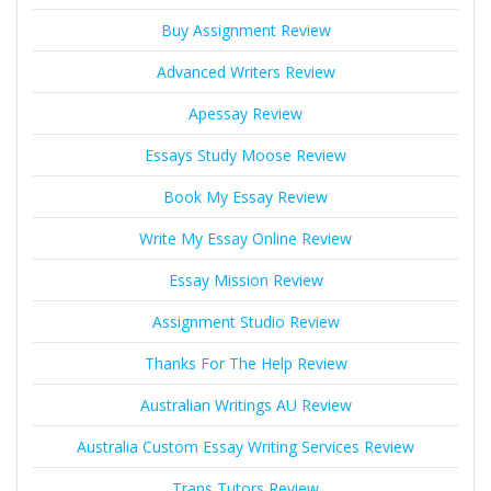
Buy Assignment Review
Advanced Writers Review
Apessay Review
Essays Study Moose Review
Book My Essay Review
Write My Essay Online Review
Essay Mission Review
Assignment Studio Review
Thanks For The Help Review
Australian Writings AU Review
Australia Custom Essay Writing Services Review
Trans Tutors Review