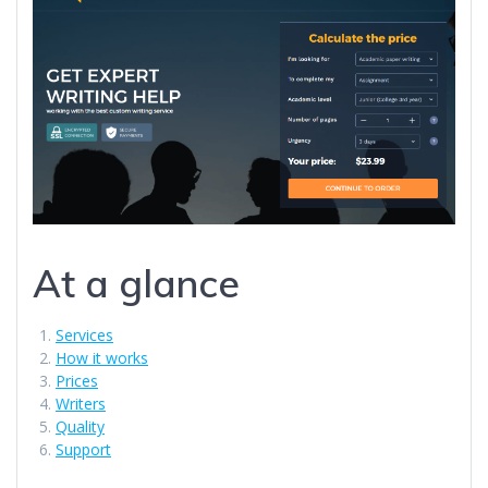
At a glance
Services
How it works
Prices
Writers
Quality
Support