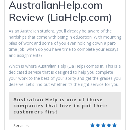
AustralianHelp.com
Review (LiaHelp.com)
As an Australian student, you’ll already be aware of the
hardships that come with being in education. With mounting
piles of work and some of you even holding down a part-
time job, when do you have time to complete your essays
and assignments?
Which is where Australian Help (Lia Help) comes in. This is a
dedicated service that is designed to help you complete
your work to the best of your ability and get the grades you
deserve. Let’s find out whether it’s the right service for you.
Australian Help is one of those
companies that love to put their
customers first
Services