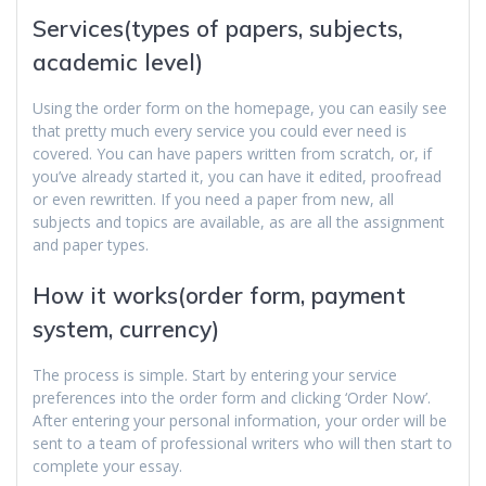
Services(types of papers, subjects,
academic level)
Using the order form on the homepage, you can easily see
that pretty much every service you could ever need is
covered. You can have papers written from scratch, or, if
you’ve already started it, you can have it edited, proofread
or even rewritten. If you need a paper from new, all
subjects and topics are available, as are all the assignment
and paper types.
How it works(order form, payment
system, currency)
The process is simple. Start by entering your service
preferences into the order form and clicking ‘Order Now’.
After entering your personal information, your order will be
sent to a team of professional writers who will then start to
complete your essay.