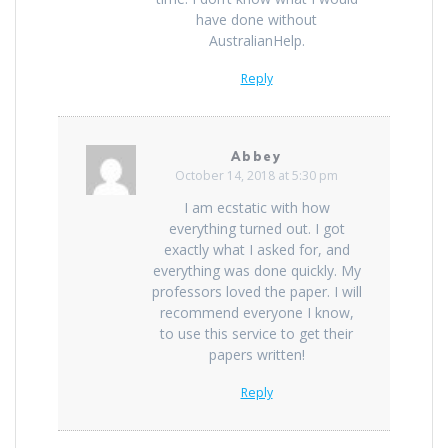
have done without
AustralianHelp.
Reply
Abbey
October 14, 2018 at 5:30 pm
I am ecstatic with how
everything turned out. I got
exactly what I asked for, and
everything was done quickly. My
professors loved the paper. I will
recommend everyone I know,
to use this service to get their
papers written!
Reply