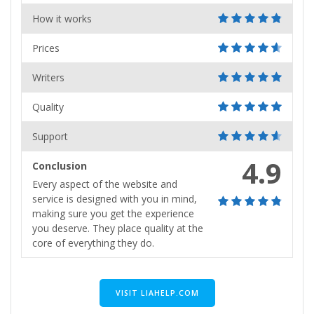
How it works
Prices
Writers
Quality
Support
4.9
Conclusion
Every aspect of the website and
service is designed with you in mind,
making sure you get the experience
you deserve. They place quality at the
core of everything they do.
VISIT LIAHELP.COM