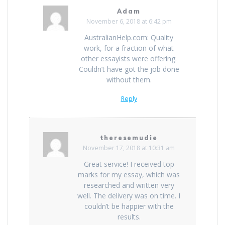
Adam
November 6, 2018 at 6:42 pm
AustralianHelp.com: Quality
work, for a fraction of what
other essayists were offering.
Couldn’t have got the job done
without them.
Reply
theresemudie
November 17, 2018 at 10:31 am
Great service! I received top
marks for my essay, which was
researched and written very
well. The delivery was on time. I
couldn’t be happier with the
results.