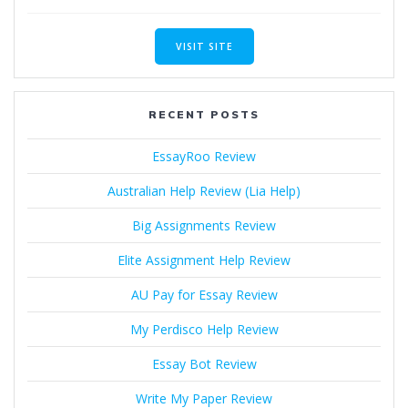
VISIT SITE
RECENT POSTS
EssayRoo Review
Australian Help Review (Lia Help)
Big Assignments Review
Elite Assignment Help Review
AU Pay for Essay Review
My Perdisco Help Review
Essay Bot Review
Write My Paper Review