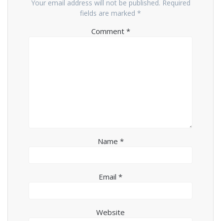
Your email address will not be published.
Required
fields are marked
*
Comment
*
Name
*
Email
*
Website