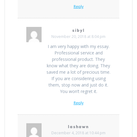
Reply
sibyl
November 20, 2018 at 8:04 pm
I am very happy with my essay.
Professional service and
professional product. They
know what they are doing. They
saved me a lot of precious time.
If you are considering using
them, stop now and just do it.
You won’t regret it.
Reply
lashawn
December 4, 2018 at 10:44 pm