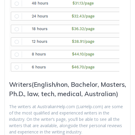
Writers(English/non, Bachelor, Masters,
Ph.D., law, tech, medical, Australian)
The writers at AustralianHelp.com (LiaHelp.com) are some
of the most qualified and experienced writers in the
industry. On the writer’s page, you’ll be able to see all the
writers that are available, alongside their personal reviews
and experience in the writing industry.