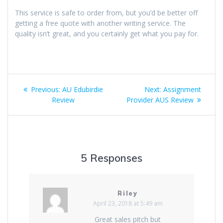
This service is safe to order from, but you’d be better off
getting a free quote with another writing service. The
quality isn’t great, and you certainly get what you pay for.
Post
Previous
Next
Previous:
AU Edubirdie
Next:
Assignment
navigation
post:
post:
Review
Provider AUS Review
5 Responses
Riley
April 23, 2018 at 5:49 am
Great sales pitch but