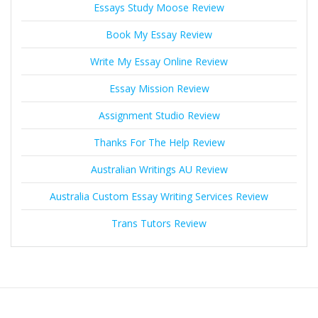
Essays Study Moose Review
Book My Essay Review
Write My Essay Online Review
Essay Mission Review
Assignment Studio Review
Thanks For The Help Review
Australian Writings AU Review
Australia Custom Essay Writing Services Review
Trans Tutors Review