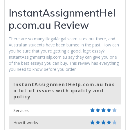
InstantAssignmentHel
p.com.au Review
There are so many illegal/legal scam sites out there, and
Australian students have been burned in the past. How can
you be sure that you’re getting a good, legit essay?
InstantAssignmentHelp.com.au say they can give you one
of the best essays you can buy. This review has everything
you need to know before you order.
InstantAssignmentHelp.com.au has
a lot of issues with quality and
policy
Services
How it works