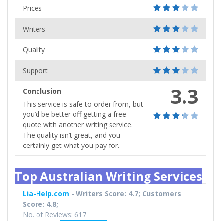
Prices
Writers
Quality
Support
3.3
Conclusion
This service is safe to order from, but
you’d be better off getting a free
quote with another writing service.
The quality isn’t great, and you
certainly get what you pay for.
Top Australian Writing Services
Lia-Help.com
- Writers Score: 4.7; Customers
Score: 4.8;
No. of Reviews: 617