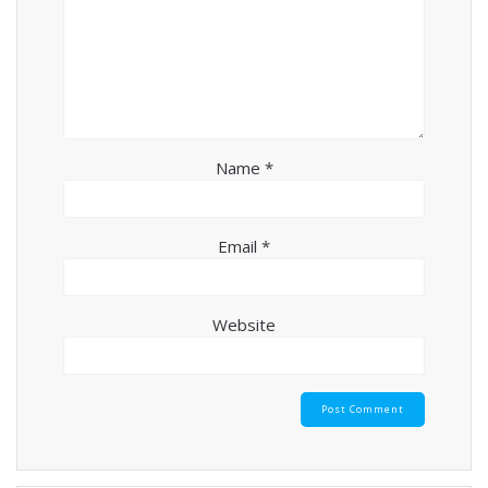
Name
*
Email
*
Website