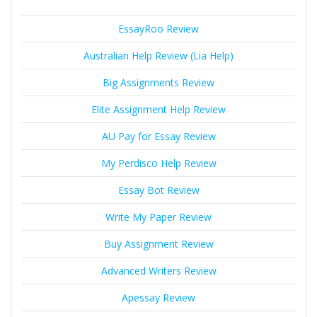
EssayRoo Review
Australian Help Review (Lia Help)
Big Assignments Review
Elite Assignment Help Review
AU Pay for Essay Review
My Perdisco Help Review
Essay Bot Review
Write My Paper Review
Buy Assignment Review
Advanced Writers Review
Apessay Review