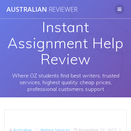
Skip
AUSTRALIAN
REVIEWER
to
content
Instant
Assignment Help
Review
Where OZ students find best writers, trusted
services, highest quality, cheap prices,
professional customers support
Australian
Writing Services
November 22, 2017
|