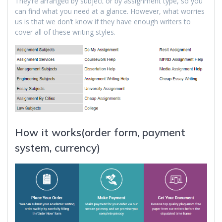
They’re arranged by subject or by assignment type, so you
can find what you need at a glance. However, what worries
us is that we don’t know if they have enough writers to
cover all of these writing styles.
How it works(order form, payment
system, currency)