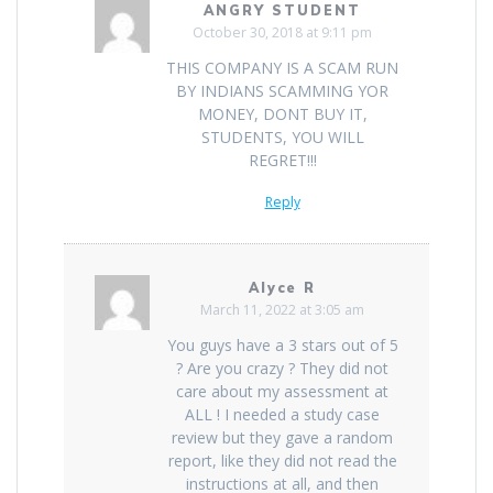
ANGRY STUDENT
October 30, 2018 at 9:11 pm
THIS COMPANY IS A SCAM RUN
BY INDIANS SCAMMING YOR
MONEY, DONT BUY IT,
STUDENTS, YOU WILL
REGRET!!!
Reply
Alyce R
March 11, 2022 at 3:05 am
You guys have a 3 stars out of 5
? Are you crazy ? They did not
care about my assessment at
ALL ! I needed a study case
review but they gave a random
report, like they did not read the
instructions at all, and then