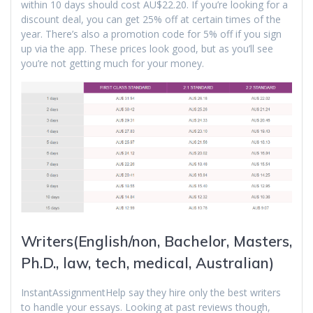
within 10 days should cost AU$22.20. If you’re looking for a
discount deal, you can get 25% off at certain times of the
year. There’s also a promotion code for 5% off if you sign
up via the app. These prices look good, but as you’ll see
you’re not getting much for your money.
Writers(English/non, Bachelor, Masters,
Ph.D., law, tech, medical, Australian)
InstantAssignmentHelp say they hire only the best writers
to handle your essays. Looking at past reviews though,