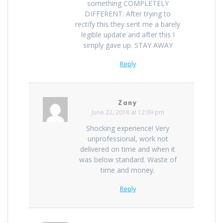
something COMPLETELY
DIFFERENT. After trying to
rectify this they sent me a barely
legible update and after this I
simply gave up. STAY AWAY
Reply
Zany
June 22, 2018 at 12:09 pm
Shocking experience! Very
unprofessional, work not
delivered on time and when it
was below standard. Waste of
time and money.
Reply