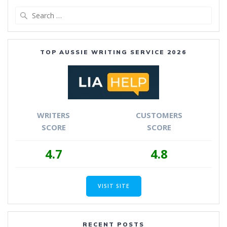
Search
for:
TOP AUSSIE WRITING SERVICE 2026
WRITERS
CUSTOMERS
SCORE
SCORE
4.7
4.8
VISIT SITE
RECENT POSTS