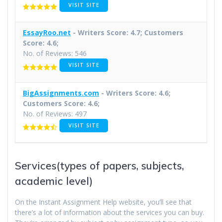
VISIT SITE
EssayRoo.net
- Writers Score: 4.7; Customers
Score: 4.6;
No. of Reviews: 546
VISIT SITE
BigAssignments.com
- Writers Score: 4.6;
Customers Score: 4.6;
No. of Reviews: 497
VISIT SITE
Services(types of papers, subjects,
academic level)
On the Instant Assignment Help website, you’ll see that
there’s a lot of information about the services you can buy.