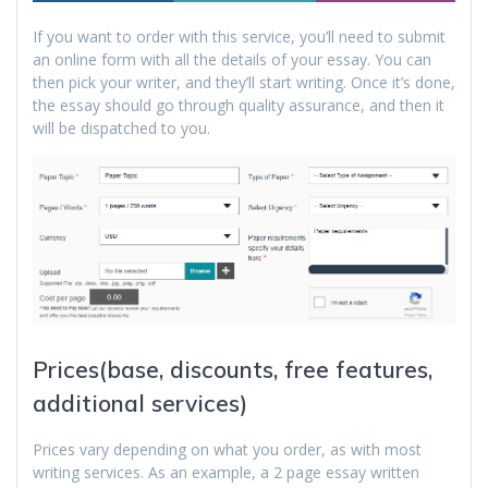
If you want to order with this service, you’ll need to submit
an online form with all the details of your essay. You can
then pick your writer, and they’ll start writing. Once it’s done,
the essay should go through quality assurance, and then it
will be dispatched to you.
Prices(base, discounts, free features,
additional services)
Prices vary depending on what you order, as with most
writing services. As an example, a 2 page essay written