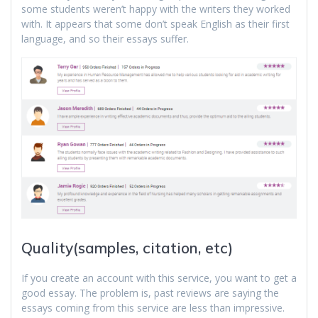
some students weren’t happy with the writers they worked
with. It appears that some don’t speak English as their first
language, and so their essays suffer.
Quality(samples, citation, etc)
If you create an account with this service, you want to get a
good essay. The problem is, past reviews are saying the
essays coming from this service are less than impressive.