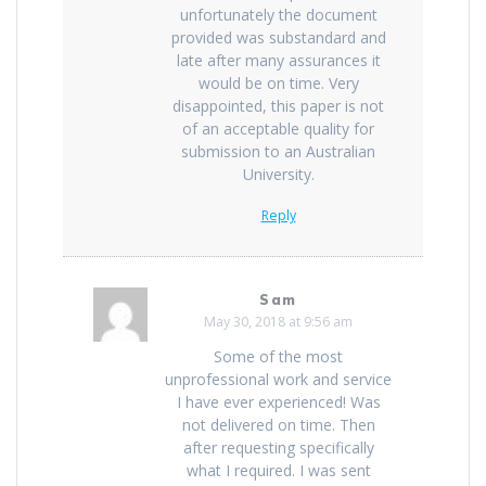
unfortunately the document
provided was substandard and
late after many assurances it
would be on time. Very
disappointed, this paper is not
of an acceptable quality for
submission to an Australian
University.
Reply
Sam
May 30, 2018 at 9:56 am
Some of the most
unprofessional work and service
I have ever experienced! Was
not delivered on time. Then
after requesting specifically
what I required. I was sent