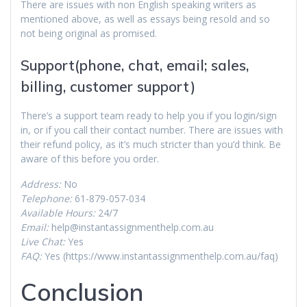
There are issues with non English speaking writers as
mentioned above, as well as essays being resold and so
not being original as promised.
Support(phone, chat, email; sales,
billing, customer support)
There’s a support team ready to help you if you login/sign
in, or if you call their contact number. There are issues with
their refund policy, as it’s much stricter than you’d think. Be
aware of this before you order.
Address:
No
Telephone:
61-879-057-034
Available Hours:
24/7
Email:
help@instantassignmenthelp.com.au
Live Chat:
Yes
FAQ:
Yes (https://www.instantassignmenthelp.com.au/faq)
Conclusion