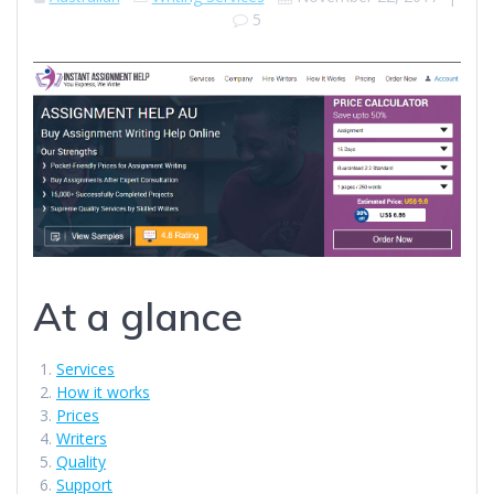
5
At a glance
Services
How it works
Prices
Writers
Quality
Support