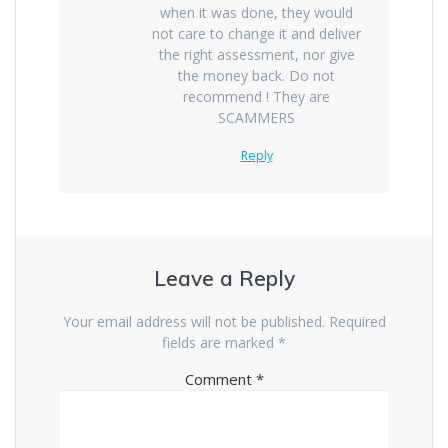
when it was done, they would
not care to change it and deliver
the right assessment, nor give
the money back. Do not
recommend ! They are
SCAMMERS
Reply
Leave a Reply
Your email address will not be published.
Required
fields are marked
*
Comment
*