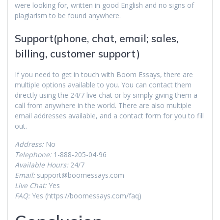
were looking for, written in good English and no signs of
plagiarism to be found anywhere.
Support(phone, chat, email; sales,
billing, customer support)
If you need to get in touch with Boom Essays, there are
multiple options available to you. You can contact them
directly using the 24/7 live chat or by simply giving them a
call from anywhere in the world. There are also multiple
email addresses available, and a contact form for you to fill
out.
Address:
No
Telephone:
1-888-205-04-96
Available Hours:
24/7
Email:
support@boomessays.com
Live Chat:
Yes
FAQ:
Yes (https://boomessays.com/faq)