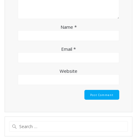
Name
*
Email
*
Website
Search
for: