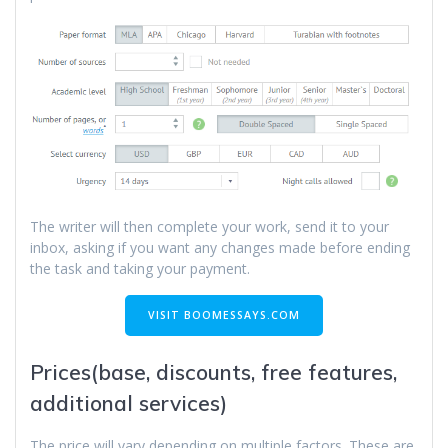
The writer will then complete your work, send it to your
inbox, asking if you want any changes made before ending
the task and taking your payment.
VISIT BOOMESSAYS.COM
Prices(base, discounts, free features,
additional services)
The price will vary depending on multiple factors. These are