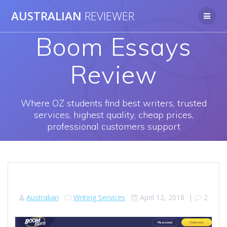
Skip
AUSTRALIAN
REVIEWER
to
content
Boom Essays
Review
Where OZ students find best writers, trusted
services, highest quality, cheap prices,
professional customers support
Australian
Writing Services
April 12, 2018
|
2