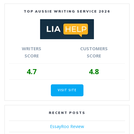
TOP AUSSIE WRITING SERVICE 2026
WRITERS
CUSTOMERS
SCORE
SCORE
4.7
4.8
VISIT SITE
RECENT POSTS
EssayRoo Review