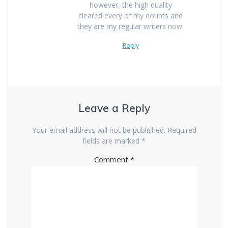
however, the high quality
cleared every of my doubts and
they are my regular writers now.
Reply
Leave a Reply
Your email address will not be published.
Required
fields are marked
*
Comment
*