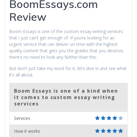
BoomEssays.com
Review
Boom Essays is one of the custom essay writing services
that I just can’t get enough of. If you’re looking for an
urgent service that can deliver on time with the highest
quality content that gets you the grades that you deserve,
there’s no need to look any further than this.
But don’t just take my word for it, let’s dive in and see what
it’s all about.
Boom Essays is one of a kind when
it comes to custom essay writing
services
Services
How it works