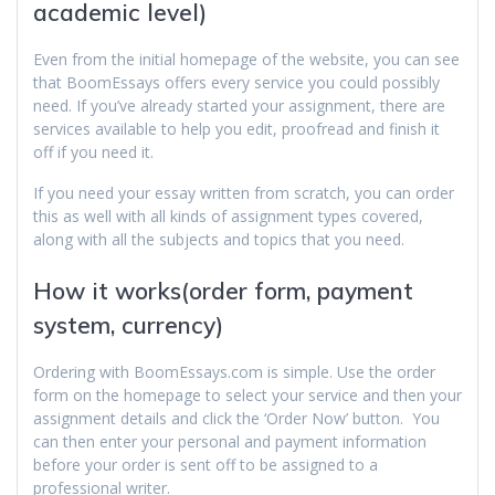
academic level)
Even from the initial homepage of the website, you can see
that BoomEssays offers every service you could possibly
need. If you’ve already started your assignment, there are
services available to help you edit, proofread and finish it
off if you need it.
If you need your essay written from scratch, you can order
this as well with all kinds of assignment types covered,
along with all the subjects and topics that you need.
How it works(order form, payment
system, currency)
Ordering with BoomEssays.com is simple. Use the order
form on the homepage to select your service and then your
assignment details and click the ‘Order Now’ button. You
can then enter your personal and payment information
before your order is sent off to be assigned to a
professional writer.