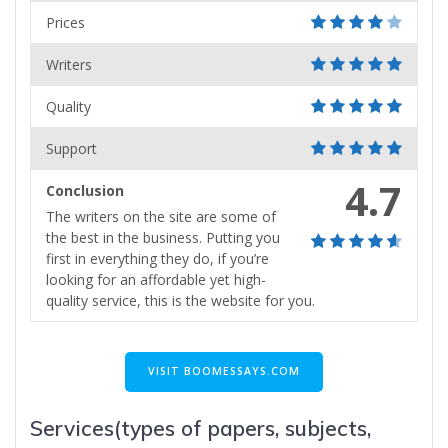
Prices
Writers
Quality
Support
4.7
Conclusion
The writers on the site are some of
the best in the business. Putting you
first in everything they do, if you’re
looking for an affordable yet high-
quality service, this is the website for you.
VISIT BOOMESSAYS.COM
Services(types of papers, subjects,