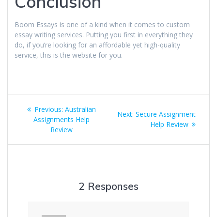
Conclusion
Boom Essays is one of a kind when it comes to custom
essay writing services. Putting you first in everything they
do, if you’re looking for an affordable yet high-quality
service, this is the website for you.
Post
Previous
Previous:
Australian
Next
Next:
Secure Assignment
navigation
post:
Assignments Help
post:
Help Review
Review
2 Responses