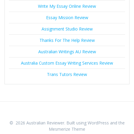
Write My Essay Online Review
Essay Mission Review
Assignment Studio Review
Thanks For The Help Review
Australian Writings AU Review
Australia Custom Essay Writing Services Review
Trans Tutors Review
© 2026 Australian Reviewer. Built using WordPress and the
Mesmerize Theme