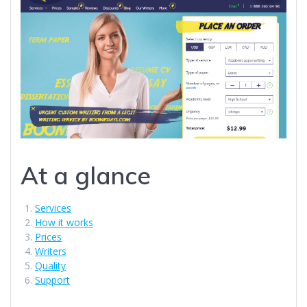
At a glance
Services
How it works
Prices
Writers
Quality
Support