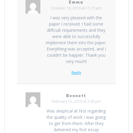
Emma
October 19, 2018 at 11:15 pm
I was very pleased with the
paper I received. I had some
difficult requirements and they
were able to successfully
implement them into the paper.
Everything was accepted, and I
couldn’t be happier. Thank you
very much!
Reply
Bennett
February 15, 2019 at 2:00 pm
Was skeptical at first regarding
the quality of work I was going
to get from them. After they
delivered my first essay