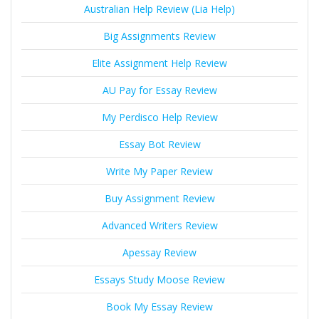
Australian Help Review (Lia Help)
Big Assignments Review
Elite Assignment Help Review
AU Pay for Essay Review
My Perdisco Help Review
Essay Bot Review
Write My Paper Review
Buy Assignment Review
Advanced Writers Review
Apessay Review
Essays Study Moose Review
Book My Essay Review