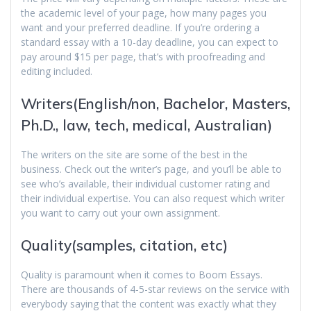
the academic level of your page, how many pages you
want and your preferred deadline. If you’re ordering a
standard essay with a 10-day deadline, you can expect to
pay around $15 per page, that’s with proofreading and
editing included.
Writers(English/non, Bachelor, Masters,
Ph.D., law, tech, medical, Australian)
The writers on the site are some of the best in the
business. Check out the writer’s page, and you’ll be able to
see who’s available, their individual customer rating and
their individual expertise. You can also request which writer
you want to carry out your own assignment.
Quality(samples, citation, etc)
Quality is paramount when it comes to Boom Essays.
There are thousands of 4-5-star reviews on the service with
everybody saying that the content was exactly what they