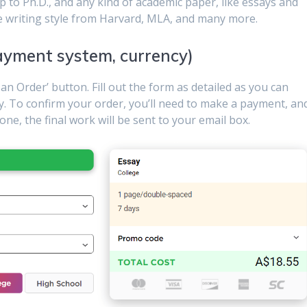
 to Ph.D., and any kind of academic paper, like essays and
e writing style from Harvard, MLA, and many more.
ayment system, currency)
e an Order’ button. Fill out the form as detailed as you can
y. To confirm your order, you’ll need to make a payment, an
one, the final work will be sent to your email box.