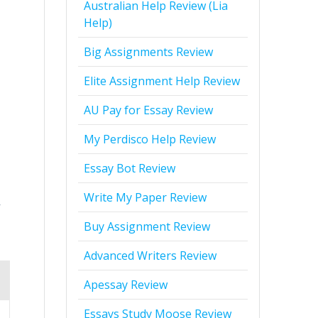
Australian Help Review (Lia
Help)
Big Assignments Review
Elite Assignment Help Review
AU Pay for Essay Review
My Perdisco Help Review
Essay Bot Review
Write My Paper Review
r
Buy Assignment Review
Advanced Writers Review
Apessay Review
Essays Study Moose Review