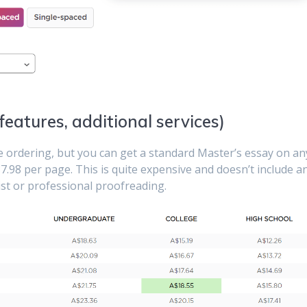
 features, additional services)
re ordering, but you can get a standard Master’s essay on an
7.98 per page. This is quite expensive and doesn’t include a
list or professional proofreading.