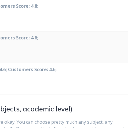
tomers Score: 4.8;
tomers Score: 4.6;
4.6; Customers Score: 4.6;
bjects, academic level)
re okay. You can choose pretty much any subject, any