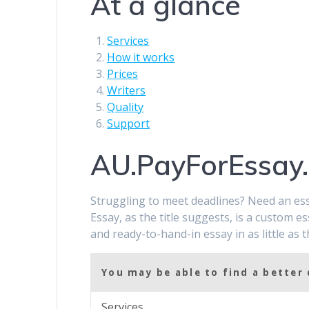
At a glance
Services
How it works
Prices
Writers
Quality
Support
AU.PayForEssay
Struggling to meet deadlines? Need an ess
Essay, as the title suggests, is a custom es
and ready-to-hand-in essay in as little as 
You may be able to find a better 
Services