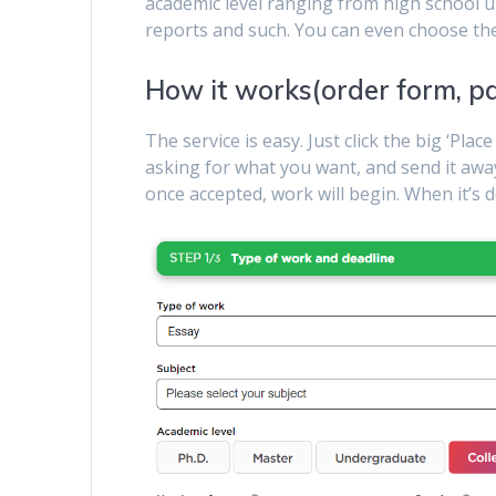
academic level ranging from high school up
reports and such. You can even choose th
How it works(order form, p
The service is easy. Just click the big ‘Plac
asking for what you want, and send it awa
once accepted, work will begin. When it’s d