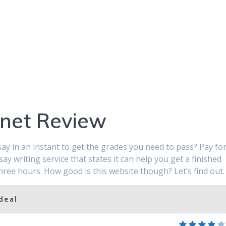
.net Review
ay in an instant to get the grades you need to pass? Pay fo
say writing service that states it can help you get a finished
three hours. How good is this website though? Let’s find out.
deal