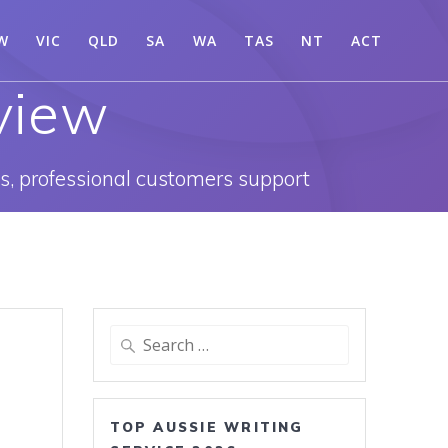
W
VIC
QLD
SA
WA
TAS
NT
ACT
view
es, professional customers support
Search
for:
TOP AUSSIE WRITING