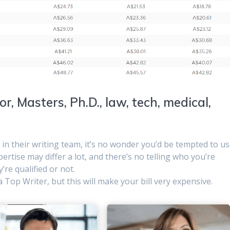
r, Masters, Ph.D., law, tech, medical,
 in their writing team, it’s no wonder you’d be tempted to u
pertise may differ a lot, and there’s no telling who you’re
’re qualified or not.
Top Writer, but this will make your bill very expensive.