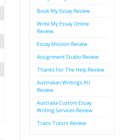
Book My Essay Review
Write My Essay Online
Review
Essay Mission Review
Assignment Studio Review
Thanks For The Help Review
Australian Writings AU
Review
Australia Custom Essay
Writing Services Review
Trans Tutors Review