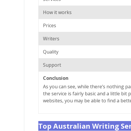
How it works
Prices
Writers
Quality
Support
Conclusion
As you can see, while there’s nothing pa
the service is fairly basic and a little 
websites, you may be able to find a bett
Top Australian Writing Se