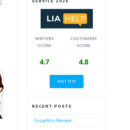
SERVICE 2026
WRITERS
CUSTOMERS
SCORE
SCORE
4.7
4.8
VISIT SITE
RECENT POSTS
EssayRoo Review