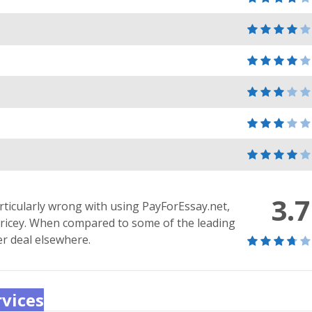
3.7
rticularly wrong with using PayForEssay.net,
bit pricey. When compared to some of the leading
er deal elsewhere.
rvices