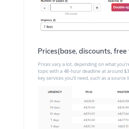
Prices(base, discounts, free
Prices vary a lot, depending on what you’
topic with a 48-hour deadline at around $3
key services you’ll need, such as a source 