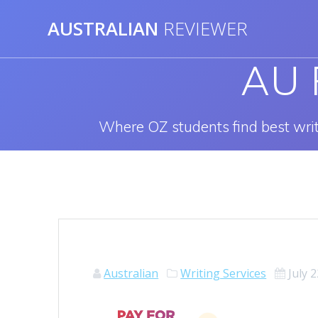
Skip
AUSTRALIAN
REVIEWER
to
content
AU 
Where OZ students find best write
Australian
Writing Services
July 