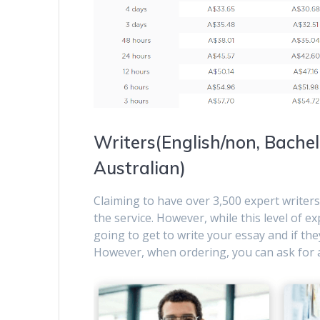
Writers(English/non, Bachelo
Australian)
Claiming to have over 3,500 expert writers
the service. However, while this level of ex
going to get to write your essay and if they
However, when ordering, you can ask for a 