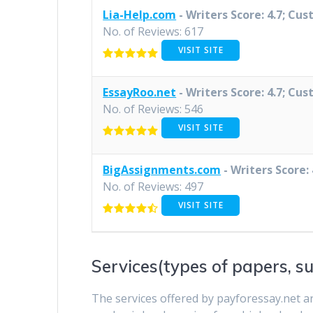
Lia-Help.com
- Writers Score: 4.7; Cus
No. of Reviews: 617
VISIT SITE
EssayRoo.net
- Writers Score: 4.7; Cus
No. of Reviews: 546
VISIT SITE
BigAssignments.com
- Writers Score: 
No. of Reviews: 497
VISIT SITE
Services(types of papers, su
The services offered by payforessay.net a