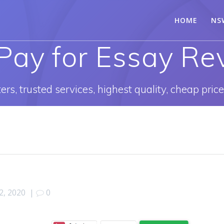
HOME
NS
Pay for Essay Re
rs, trusted services, highest quality, cheap pric
22, 2020
|
0